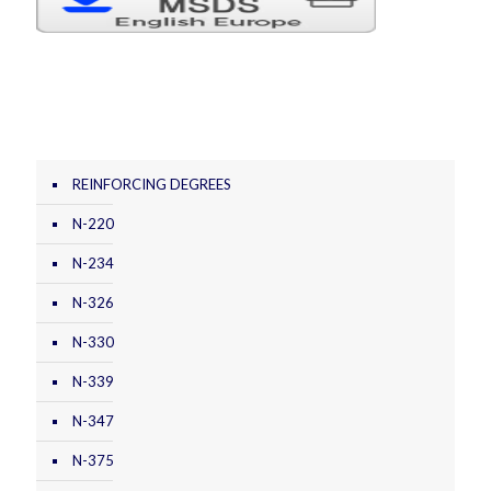
REINFORCING DEGREES
N-220
N-234
N-326
N-330
N-339
N-347
N-375