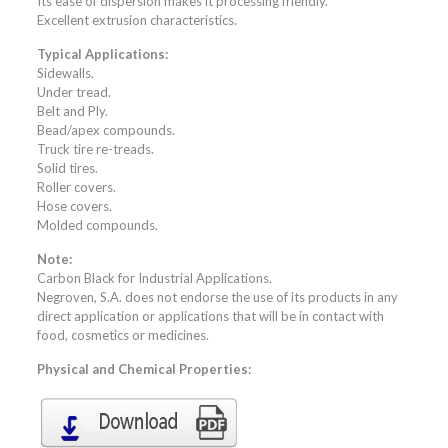
Its ease of dispersion makes it processing friendly.
Excellent extrusion characteristics.
Typical Applications:
Sidewalls.
Under tread.
Belt and Ply.
Bead/apex compounds.
Truck tire re-treads.
Solid tires.
Roller covers.
Hose covers.
Molded compounds.
Note:
Carbon Black for Industrial Applications.
Negroven, S.A. does not endorse the use of its products in any
direct application or applications that will be in contact with
food, cosmetics or medicines.
Physical and Chemical Properties: