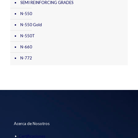
SEMI REINFORCING GRADES
N-550
N-550 Gold
N-550T
N-660
N-772
Acerca de Nosotros
Certificaciones