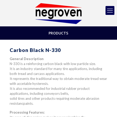
PRODUCTS
Carbon Black N-330
General Description
N-330 is a reinforcing carbon black with low particle size.
It is an industry standard for many tire applications, including
both tread and carcass applications.
It represents the traditional way to obtain moderate tread wear
with accetable hysteresis.
It is also recommended for industrial rubber product
applications, including conveyors belts,
solid tires and other products requiring moderate abrasion
resistancpaints.
Processing Features: