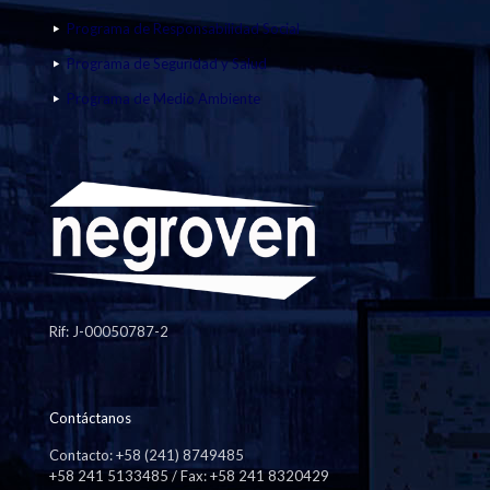
Programa de Responsabilidad Social
Programa de Seguridad y Salud
Programa de Medio Ambiente
Rif: J-00050787-2
Contáctanos
Contacto: +58 (241) 8749485
+58 241 5133485 / Fax: +58 241 8320429