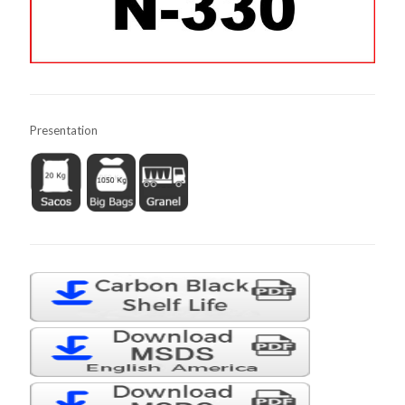
Presentation